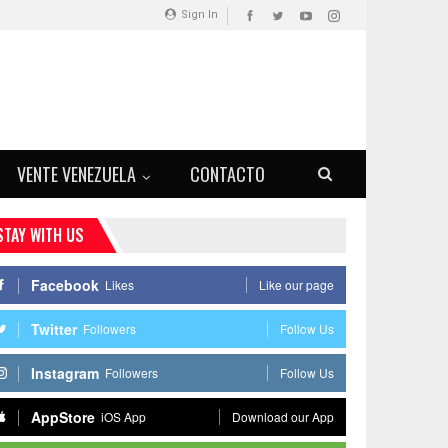
Sign In
VENTE VENEZUELA
CONTACTO
STAY WITH US
Facebook
Likes
Like our page
Twitter
Followers
Follow Us
Instagram
Followers
Follow Us
AppStore
iOS App
Download our App