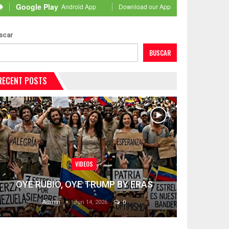
Google Play
Android App
Download our App
scar
BUSCAR
RECENT POSTS
VIDEOS
OYE RUBIO, OYE TRUMP BY ERAS
Admin
Jun 14, 2026
0