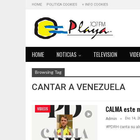
HOME
POLITICA COOKIES
+ INFO COOKIES
HOME
NOTICIAS
TELEVISION
VIDE
Browsing Tag
CANTAR A VENEZUELA
CALMA este m
VIDEOS
Dic 14, 2
Admin
#PDRH canta su alm