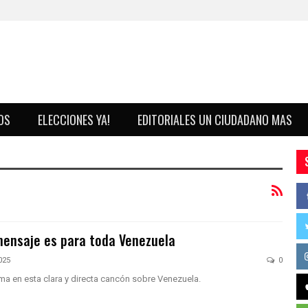
OS
ELECCIONES YA!
EDITORIALES UN CIUDADANO MAS
ensaje es para toda Venezuela
025
0
a en esta clara y directa cancón sobre Venezuela.